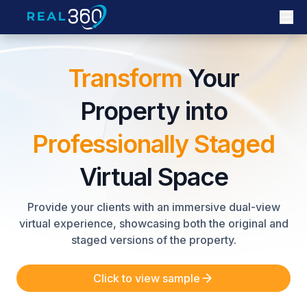
Transform
Your
Property into
Professionally Staged
Virtual Space
Provide your clients with an immersive dual-view
virtual experience, showcasing both the original and
staged versions of the property.
Click to view sample