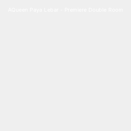
AQueen Paya Lebar - Premiere Double Room