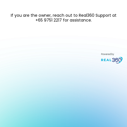
If you are the owner, reach out to
Real360 Support at
+65 9751 2217
for assistance.
Powered by