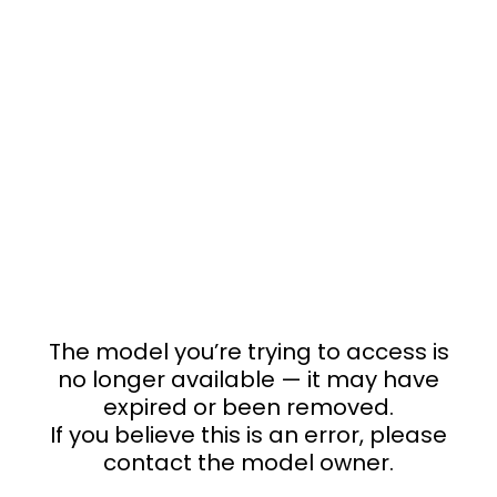
The model you’re trying to access is
no longer available — it may have
expired or been removed.
If you believe this is an error, please
contact the model owner.