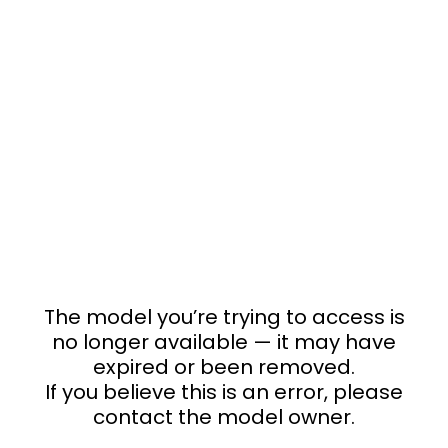
The model you’re trying to access is
no longer available — it may have
expired or been removed.
If you believe this is an error, please
contact the model owner.