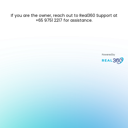
If you are the owner, reach out to
Real360 Support at
+65 9751 2217
for assistance.
Powered by